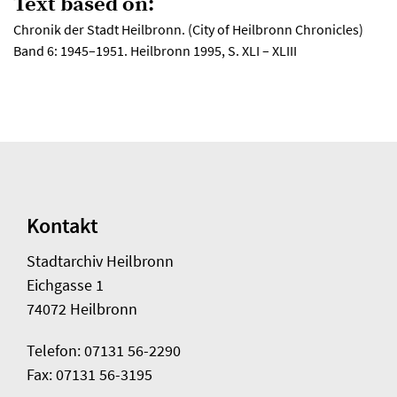
Text based on:
Chronik der Stadt Heilbronn. (City of Heilbronn Chronicles)
Band 6: 1945–1951. Heilbronn 1995, S. XLI – XLIII
Kontakt
Stadtarchiv Heilbronn
Eichgasse 1
74072 Heilbronn
Telefon: 07131 56-2290
Fax: 07131 56-3195