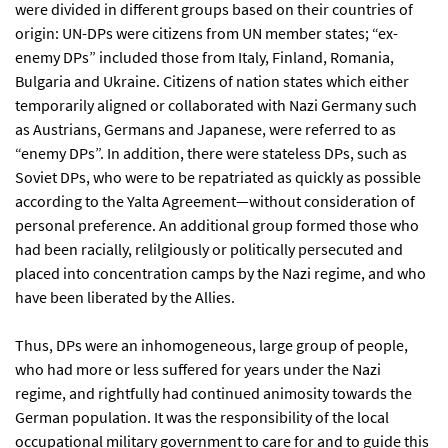
were divided in different groups based on their countries of
origin: UN-DPs were citizens from UN member states; “ex-
enemy DPs” included those from Italy, Finland, Romania,
Bulgaria and Ukraine. Citizens of nation states which either
temporarily aligned or collaborated with Nazi Germany such
as Austrians, Germans and Japanese, were referred to as
“enemy DPs”. In addition, there were stateless DPs, such as
Soviet DPs, who were to be repatriated as quickly as possible
according to the Yalta Agreement—without consideration of
personal preference. An additional group formed those who
had been racially, relilgiously or politically persecuted and
placed into concentration camps by the Nazi regime, and who
have been liberated by the Allies.
Thus, DPs were an inhomogeneous, large group of people,
who had more or less suffered for years under the Nazi
regime, and rightfully had continued animosity towards the
German population. It was the responsibility of the local
occupational military government to care for and to guide this