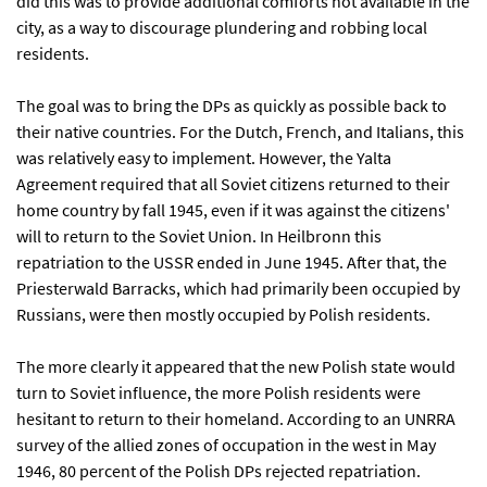
did this was to provide additional comforts not available in the
city, as a way to discourage plundering and robbing local
residents.
The goal was to bring the DPs as quickly as possible back to
their native countries. For the Dutch, French, and Italians, this
was relatively easy to implement. However, the Yalta
Agreement required that all Soviet citizens returned to their
home country by fall 1945, even if it was against the citizens'
will to return to the Soviet Union. In Heilbronn this
repatriation to the USSR ended in June 1945. After that, the
Priesterwald Barracks, which had primarily been occupied by
Russians, were then mostly occupied by Polish residents.
The more clearly it appeared that the new Polish state would
turn to Soviet influence, the more Polish residents were
hesitant to return to their homeland. According to an UNRRA
survey of the allied zones of occupation in the west in May
1946, 80 percent of the Polish DPs rejected repatriation.