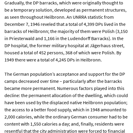
Gradually, the DP barracks, which were originally thought to
be a temporary solution, developed as permanent structures,
as seen throughout Heilbronn. An UNRRA statistic from
December 7, 1946 reveled that a total of 4,399 DPs lived in the
barracks of Heilbronn; the majority of them were Polish (3,150
in Priesterwald and 1,166 in the Ludendorff Barracks). In the
DP hospital, the former military hospital at Jägerhaus street,
housed a total of 452 persons, 368 of which were Polish. By
1949 there were a total of 4,245 DPs in Heilbronn.
The German population’s acceptance and support for the DP
camps decreased over time – particularly after the barracks
became more permanent. Numerous factors played into this
decline: the permanent allocation of the dwelling, which could
have been used by the displaced native Heilbronn population;
the access to a better food supply, which in 1948 amounted to
2,000 calories, while the ordinary German consumer had to be
content with 1,550 calories a day; and, finally, residents were
resentful that the city administration were forced to financial