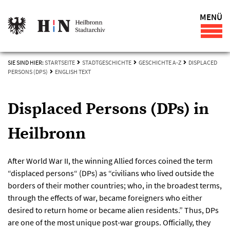
MENÜ
SIE SIND HIER:
STARTSEITE
STADTGESCHICHTE
GESCHICHTE A-Z
DISPLACED
PERSONS (DPS)
ENGLISH TEXT
Displaced Persons (DPs) in
Heilbronn
After World War II, the winning Allied forces coined the term
“displaced persons“ (DPs) as “civilians who lived outside the
borders of their mother countries; who, in the broadest terms,
through the effects of war, became foreigners who either
desired to return home or became alien residents.” Thus, DPs
are one of the most unique post-war groups. Officially, they