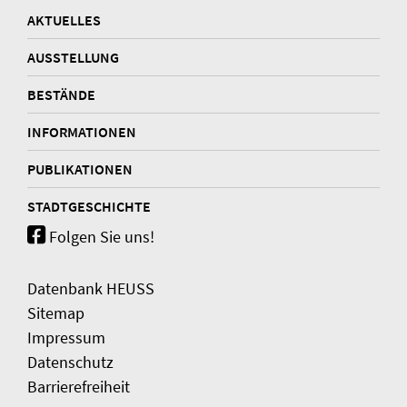
AKTUELLES
AUSSTELLUNG
BESTÄNDE
INFORMATIONEN
PUBLIKATIONEN
STADTGESCHICHTE
Folgen Sie uns!
Datenbank HEUSS
Sitemap
Impressum
Datenschutz
Barrierefreiheit