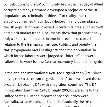
contributions to the DP community. From the first day of Allied
occupation many Germans developed a prejudice of the DP
population as “criminals or thieves”. In reality, the criminal
statistic confirmed that in both Heilbronn and other places,
the DP population was involved in certain crimes, such as theft
and black market trade. Documents show that proportionally
only a 14 percent increase in one-time events occurred in
relation to the German crime rate. Publicly and openly, the
Nazi propaganda had a lasting effect on the population, in
which forced laborers were judged as “inferior” and were
“allowed” to work for the German economy, but had no rights.
In the end, the International Refugee Organization (IRO, since
July 1, 1947 a successor organization of UNRRA) solved the DP
problem by placing DPs with emigration countries. The DP
Immigration Law from 1948 brought 200,000 persons to the
United States. Further important host countries were
Australia, Great Britain, and Canada. Gradually the DP camps