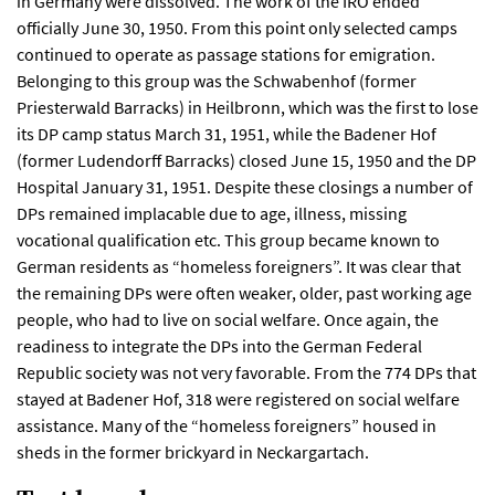
in Germany were dissolved. The work of the IRO ended
officially June 30, 1950. From this point only selected camps
continued to operate as passage stations for emigration.
Belonging to this group was the Schwabenhof (former
Priesterwald Barracks) in Heilbronn, which was the first to lose
its DP camp status March 31, 1951, while the Badener Hof
(former Ludendorff Barracks) closed June 15, 1950 and the DP
Hospital January 31, 1951. Despite these closings a number of
DPs remained implacable due to age, illness, missing
vocational qualification etc. This group became known to
German residents as “homeless foreigners”. It was clear that
the remaining DPs were often weaker, older, past working age
people, who had to live on social welfare. Once again, the
readiness to integrate the DPs into the German Federal
Republic society was not very favorable. From the 774 DPs that
stayed at Badener Hof, 318 were registered on social welfare
assistance. Many of the “homeless foreigners” housed in
sheds in the former brickyard in Neckargartach.