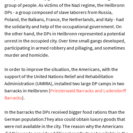
group of people. As victims of the Nazi regime, the Heilbronn
DPs - a group composed of slave laborers from Russia,
Poland, the Balkans, France, the Netherlands, and Italy - had
the solidarity and help of the occupational government. On
the other hand, the DPs in Heilbronn represented a potential
unrest in the occupied city. Over time small gangs developed,
participating in armed robbery and pillaging, and sometimes
murder and homicide.
In order to improve the situation, the Americans, with the
support of the United Nations Relief and Rehabilitation
Administration (UNRRA), installed two large DP camps in two
barracks in Heilbronn (
Priesterwald Barracks and Ludendorff
Barracks
).
In the barracks the DPs received bigger food rations than the
German population.They also could obtain luxury goods that
were not available in the city. The reason why the Americans